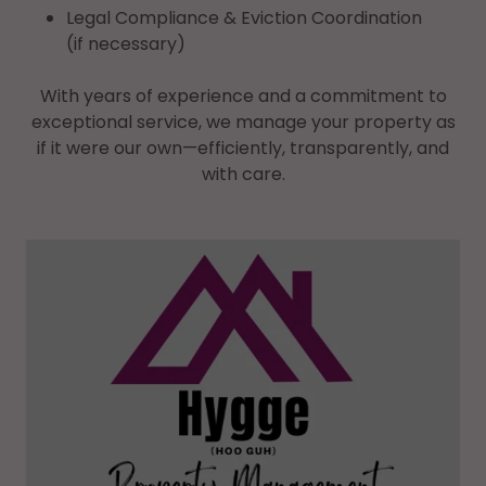
Legal Compliance & Eviction Coordination
(if necessary)
With years of experience and a commitment to
exceptional service, we manage your property as
if it were our own—efficiently, transparently, and
with care.