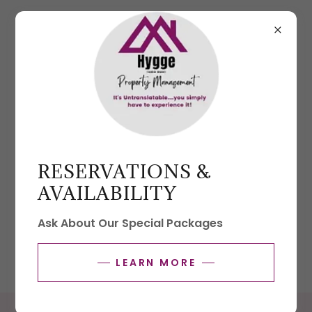
903-706-3862
Property Management
RESERVATIONS &
Click below to request a consultation for our
AVAILABILITY
property management services.
Ask About Our Special Packages
REQUEST A CONSULTATION
LEARN MORE