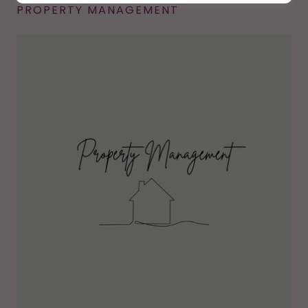
PROPERTY MANAGEMENT