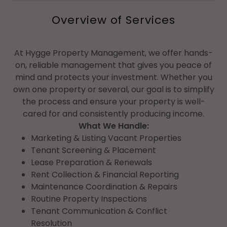
Overview of Services
At Hygge Property Management, we offer hands-
on, reliable management that gives you peace of
mind and protects your investment. Whether you
own one property or several, our goal is to simplify
the process and ensure your property is well-
cared for and consistently producing income.
What We Handle:
Marketing & Listing Vacant Properties
Tenant Screening & Placement
Lease Preparation & Renewals
Rent Collection & Financial Reporting
Maintenance Coordination & Repairs
Routine Property Inspections
Tenant Communication & Conflict
Resolution