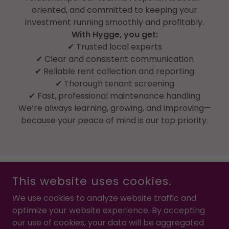
oriented, and committed to keeping your
investment running smoothly and profitably.
With Hygge, you get:
✔ Trusted local experts
✔ Clear and consistent communication
✔ Reliable rent collection and reporting
✔ Thorough tenant screening
✔ Fast, professional maintenance handling
We’re always learning, growing, and improving—
because your peace of mind is our top priority.
This website uses cookies.
We use cookies to analyze website traffic and
optimize your website experience. By accepting
COPYRIGHT © 2022 HYGGE PROPERTY MANAGEMENT - ALL
RIGHTS RESERVED.
our use of cookies, your data will be aggregated