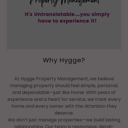
Why Hygge?
At Hygge Property Management, we believe
managing property should feel simple, personal,
and dependable—just like home. With years of
experience and a heart for service, we treat every
home and every owner with the attention they
deserve.
We don’t just manage properties—we build lasting
relationships. Our team is responsive, detail-